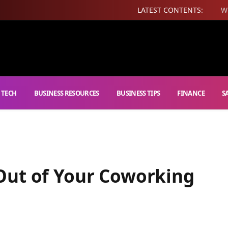
LATEST CONTENTS:
W
 TECH
BUSINESS RESOURCES
BUSINESS TIPS
FINANCE
S
Out of Your Coworking