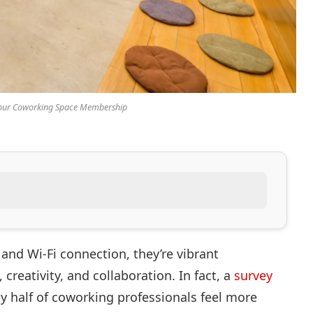
Your Coworking Space Membership
and Wi-Fi connection, they’re vibrant
creativity, and collaboration. In fact, a
survey
y half of coworking professionals feel more