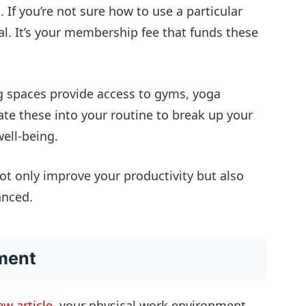
 If you’re not sure how to use a particular
ial. It’s your membership fee that funds these
spaces provide access to gyms, yoga
te these into your routine to break up your
ell-being.
ot only improve your productivity but also
anced.
ment
w article
, your physical work environment