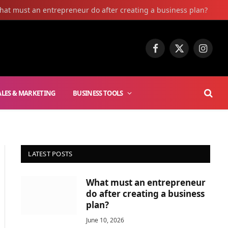
hat must an entrepreneur do after creating a business plan?
Facebook
X
Instag
(Twitter)
ALES & MARKETING
BUSINESS TOOLS
LATEST POSTS
What must an entrepreneur
do after creating a business
plan?
June 10, 2026