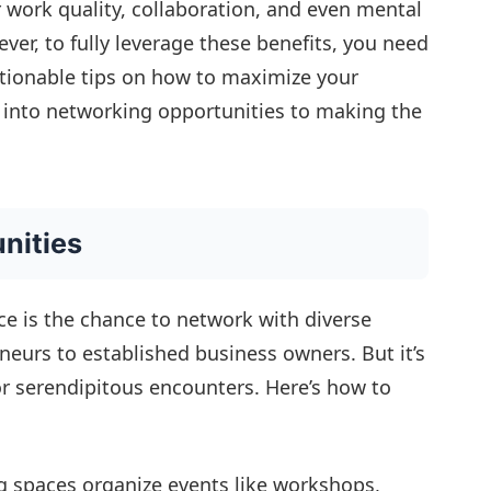
 work quality, collaboration, and even mental
ver, to fully leverage these benefits, you need
ctionable tips on how to maximize your
into networking opportunities to making the
nities
ce is the chance to network with diverse
neurs to established business owners. But it’s
or serendipitous encounters. Here’s how to
spaces organize events like workshops,