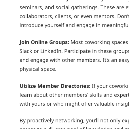
seminars, and social gatherings. These are e
collaborators, clients, or even mentors. Don’
introduce yourself and engage in meaningful
Join Online Groups:
Most coworking spaces 
Slack or LinkedIn. Participate in these grou
and engage with other members. It’s an eas
physical space.
Utilize Member Directories:
If your coworki
learn about other members’ skills and exper
with yours or who might offer valuable insig
By proactively networking, you’ll not only ex