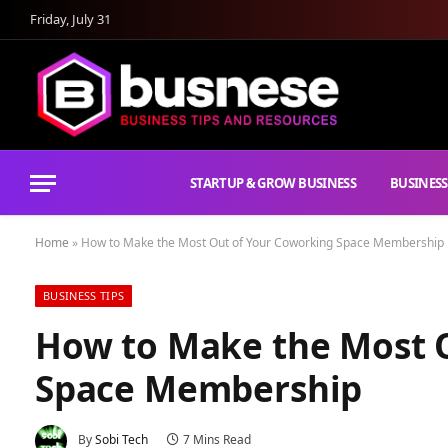
Friday, July 31
STARTUP & GROW BUSINESS
BUSINESS
Home
»
How to Make the Most Out of Your Coworking Space Membership
BUSINESS TIPS
How to Make the Most 
Space Membership
By
Sobi Tech
7 Mins Read