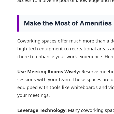
access to a diverse pool of knowledge and r
Make the Most of Amenities
Coworking spaces offer much more than a d
high-tech equipment to recreational areas an
there to enhance your work experience. Her
Use Meeting Rooms Wisely:
Reserve meetin
sessions with your team. These spaces are de
equipped with tools like whiteboards and vi
your meetings.
Leverage Technology:
Many coworking space