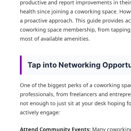
productive and report improvements in their
health since joining a coworking space. Howe
a proactive approach. This guide provides a
coworking space membership, from tapping 
most of available amenities.
Tap into Networking Opportu
One of the biggest perks of a coworking spa
professionals, from freelancers and entrepre
not enough to just sit at your desk hoping f
actively engage:
Attend Community Events:
Many coworking 