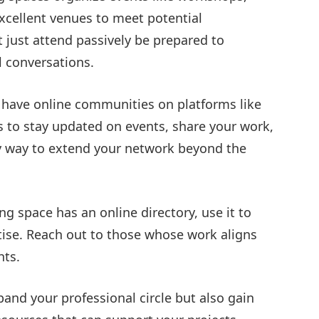
xcellent venues to meet potential
t just attend passively be prepared to
 conversations.
have online communities on platforms like
ps to stay updated on events, share your work,
y way to extend your network beyond the
ng space has an online directory, use it to
tise. Reach out to those whose work aligns
hts.
pand your professional circle but also gain