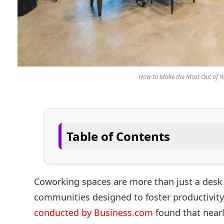
How to Make the Most Out of 
Table of Contents
Coworking spaces are more than just a desk 
communities designed to foster productivity, 
conducted by Business.com
found that nearl