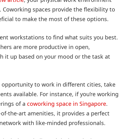
. Coworking spaces provide the flexibility to
ficial to make the most of these options.
ent workstations to find what suits you best.
thers are more productive in open,
tch it up based on your mood or the task at
 opportunity to work in different cities, take
ts available. For instance, if you’re working
erings of a
coworking space in Singapore
.
-the-art amenities, it provides a perfect
network with like-minded professionals.