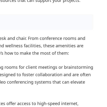
esources that can support your projects.
esk and chair. From conference rooms and
d wellness facilities, these amenities are
e’s how to make the most of them:
g rooms for client meetings or brainstorming
signed to foster collaboration and are often
deo conferencing systems that can elevate
s offer access to high-speed internet,