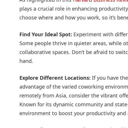
plays a crucial role in enhancing productivity
choose where and how you work, so it’s bene
Find Your Ideal Spot:
Experiment with differ
Some people thrive in quieter areas, while o
collaborative spaces. Don’t be afraid to swi
hand.
Explore Different Locations:
If you have the
advantage of the varied coworking environmen
remotely from Asia, consider the vibrant off
Known for its dynamic community and state-of
environment to boost your productivity and 