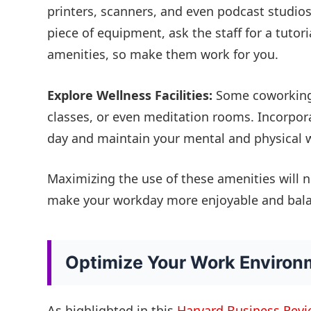
printers, scanners, and even podcast studios.
piece of equipment, ask the staff for a tutor
amenities, so make them work for you.
Explore Wellness Facilities:
Some coworking 
classes, or even meditation rooms. Incorpora
day and maintain your mental and physical w
Maximizing the use of these amenities will n
make your workday more enjoyable and bal
Optimize Your Work Environ
As highlighted in this
Harvard Business Revie