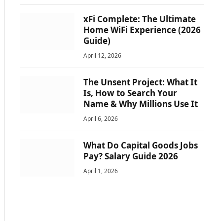
xFi Complete: The Ultimate
Home WiFi Experience (2026
Guide)
April 12, 2026
The Unsent Project: What It
Is, How to Search Your
Name & Why Millions Use It
April 6, 2026
What Do Capital Goods Jobs
Pay? Salary Guide 2026
April 1, 2026